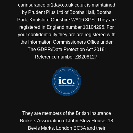
carinsurancefor1day.co.uk.co.uk is maintained
by Prudent Plus Ltd of Booths Hall, Booths
Park, Knutsford Cheshire WA16 8GS. They are
registered in England number 10104295. For
your confidentiality they are are registered with
the Information Commissioners Office under
The GDPR/Data Protection Act 2018:
Reference number ZB208127.
They are members of the British Insurance
Brokers Association of John Stow House, 18
Bevis Marks, London EC3A and their