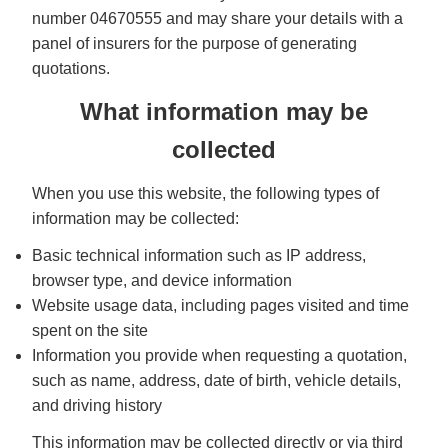
number 04670555 and may share your details with a
panel of insurers for the purpose of generating
quotations.
What information may be
collected
When you use this website, the following types of
information may be collected:
Basic technical information such as IP address,
browser type, and device information
Website usage data, including pages visited and time
spent on the site
Information you provide when requesting a quotation,
such as name, address, date of birth, vehicle details,
and driving history
This information may be collected directly or via third