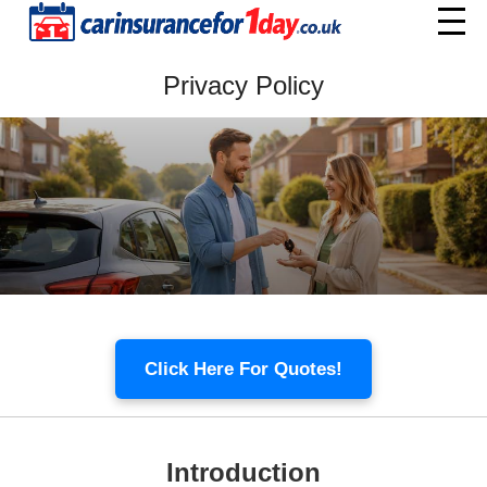
Home
Privacy Policy
Menu
Click Here For Quotes!
Introduction