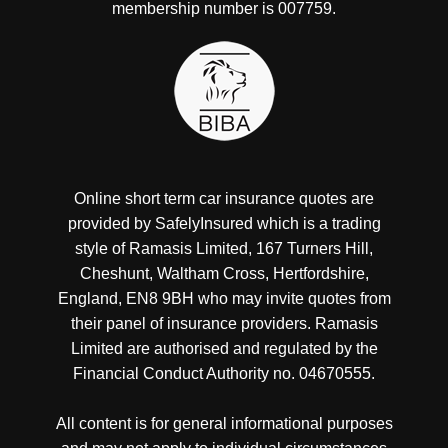
membership number is 007759.
Online short term car insurance quotes are
provided by SafelyInsured which is a trading
style of Ramasis Limited, 167 Turners Hill,
Cheshunt, Waltham Cross, Hertfordshire,
England, EN8 9BH who may invite quotes from
their panel of insurance providers. Ramasis
Limited are authorised and regulated by the
Financial Conduct Authority no. 04670555.
All content is for general informational purposes