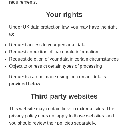
requirements.
Your rights
Under UK data protection law, you may have the right
to:
Request access to your personal data
Request correction of inaccurate information
Request deletion of your data in certain circumstances
Object to or restrict certain types of processing
Requests can be made using the contact details
provided below.
Third party websites
This website may contain links to external sites. This
privacy policy does not apply to those websites, and
you should review their policies separately.