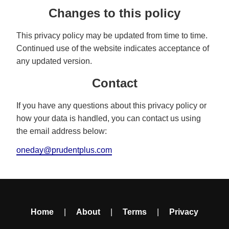
Changes to this policy
This privacy policy may be updated from time to time.
Continued use of the website indicates acceptance of
any updated version.
Contact
If you have any questions about this privacy policy or
how your data is handled, you can contact us using
the email address below:
oneday@prudentplus.com
Home
|
About
|
Terms
|
Privacy