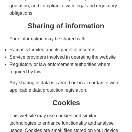
quotation, and compliance with legal and regulatory
obligations.
Sharing of information
Your information may be shared with:
Ramasis Limited and its panel of insurers
Service providers involved in operating the website
Regulatory or law enforcement authorities where
required by law
Any sharing of data is carried out in accordance with
applicable data protection legislation.
Cookies
This website may use cookies and similar
technologies to enhance functionality and analyse
usage. Cookies are small files stored on your device