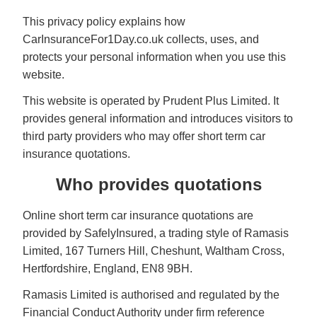
This privacy policy explains how
CarInsuranceFor1Day.co.uk collects, uses, and
protects your personal information when you use this
website.
This website is operated by Prudent Plus Limited. It
provides general information and introduces visitors to
third party providers who may offer short term car
insurance quotations.
Who provides quotations
Online short term car insurance quotations are
provided by SafelyInsured, a trading style of Ramasis
Limited, 167 Turners Hill, Cheshunt, Waltham Cross,
Hertfordshire, England, EN8 9BH.
Ramasis Limited is authorised and regulated by the
Financial Conduct Authority under firm reference