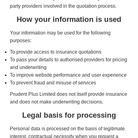
party providers involved in the quotation process.
How your information is used
Your information may be used for the following
purposes:
To provide access to insurance quotations
To pass your details to authorised providers for pricing
and underwriting
To improve website performance and user experience
To prevent fraud and misuse of services
Prudent Plus Limited does not itself provide insurance
and does not make underwriting decisions.
Legal basis for processing
Personal data is processed on the basis of legitimate
interest, contractual necessity when you request a