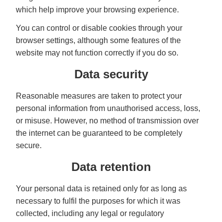
which help improve your browsing experience.
You can control or disable cookies through your
browser settings, although some features of the
website may not function correctly if you do so.
Data security
Reasonable measures are taken to protect your
personal information from unauthorised access, loss,
or misuse. However, no method of transmission over
the internet can be guaranteed to be completely
secure.
Data retention
Your personal data is retained only for as long as
necessary to fulfil the purposes for which it was
collected, including any legal or regulatory